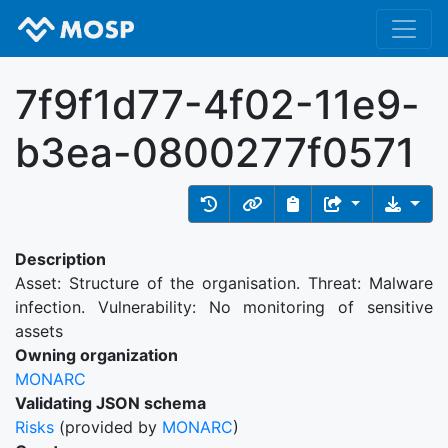
7f9f1d77-4f02-11e9-
b3ea-0800277f0571
Description
Asset: Structure of the organisation. Threat: Malware
infection. Vulnerability: No monitoring of sensitive
assets
Owning organization
MONARC
Validating JSON schema
Risks
(provided by
MONARC
)