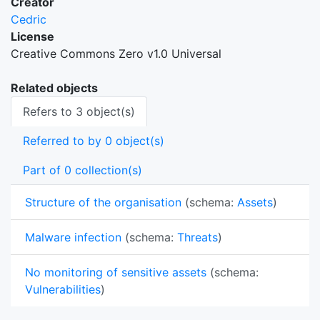
Creator
Cedric
License
Creative Commons Zero v1.0 Universal
Related objects
Refers to 3 object(s)
Referred to by 0 object(s)
Part of 0 collection(s)
Structure of the organisation
(schema:
Assets
)
Malware infection
(schema:
Threats
)
No monitoring of sensitive assets
(schema:
Vulnerabilities
)