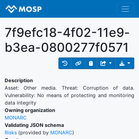
7f9efc18-4f02-11e9-
b3ea-0800277f0571
Description
Asset: Other media. Threat: Corruption of data.
Vulnerability: No means of protecting and monitoring
data integrity
Owning organization
MONARC
Validating JSON schema
Risks
(provided by
MONARC
)