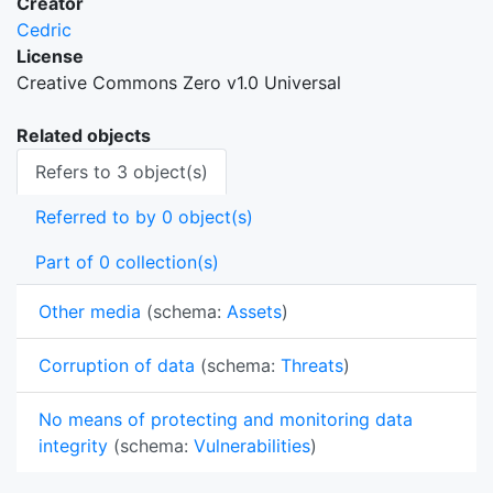
Creator
Cedric
License
Creative Commons Zero v1.0 Universal
Related objects
Refers to 3 object(s)
Referred to by 0 object(s)
Part of 0 collection(s)
Other media
(schema:
Assets
)
Corruption of data
(schema:
Threats
)
No means of protecting and monitoring data
integrity
(schema:
Vulnerabilities
)