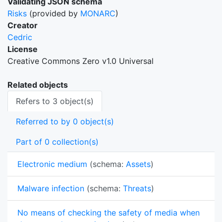
Validating JSON schema
Risks
(provided by
MONARC
)
Creator
Cedric
License
Creative Commons Zero v1.0 Universal
Related objects
Refers to 3 object(s)
Referred to by 0 object(s)
Part of 0 collection(s)
Electronic medium
(schema:
Assets
)
Malware infection
(schema:
Threats
)
No means of checking the safety of media when