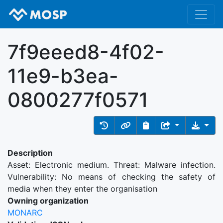
7f9eeed8-4f02-
11e9-b3ea-
0800277f0571
Description
Asset: Electronic medium. Threat: Malware infection.
Vulnerability: No means of checking the safety of
media when they enter the organisation
Owning organization
MONARC