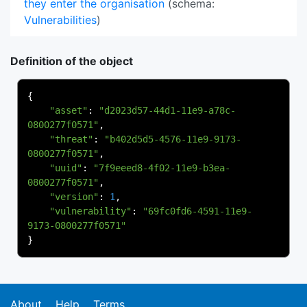
they enter the organisation
(schema:
Vulnerabilities
)
Definition of the object
{
"asset"
:
"d2023d57-44d1-11e9-a78c-
0800277f0571"
,
"threat"
:
"b402d5d5-4576-11e9-9173-
0800277f0571"
,
"uuid"
:
"7f9eeed8-4f02-11e9-b3ea-
0800277f0571"
,
"version"
:
1
,
"vulnerability"
:
"69fc0fd6-4591-11e9-
9173-0800277f0571"
}
About
Help
Terms