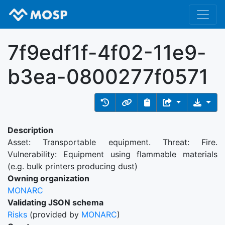
7f9edf1f-4f02-11e9-
b3ea-0800277f0571
Description
Asset: Transportable equipment. Threat: Fire.
Vulnerability: Equipment using flammable materials
(e.g. bulk printers producing dust)
Owning organization
MONARC
Validating JSON schema
Risks
(provided by
MONARC
)