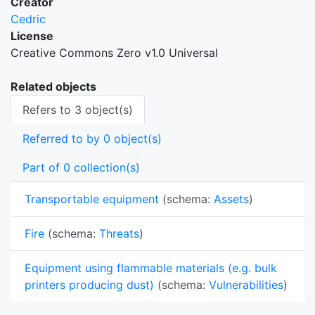
Creator
Cedric
License
Creative Commons Zero v1.0 Universal
Related objects
Refers to 3 object(s)
Referred to by 0 object(s)
Part of 0 collection(s)
Transportable equipment
(schema:
Assets
)
Fire
(schema:
Threats
)
Equipment using flammable materials (e.g. bulk
printers producing dust)
(schema:
Vulnerabilities
)