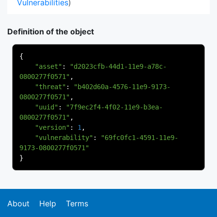
Vulnerabilities
)
Definition of the object
{
"asset"
:
"d2023cfb-44d1-11e9-a78c-
0800277f0571"
,
"threat"
:
"b402d60a-4576-11e9-9173-
0800277f0571"
,
"uuid"
:
"7f9ec2f4-4f02-11e9-b3ea-
0800277f0571"
,
"version"
:
1
,
"vulnerability"
:
"69fc0fc1-4591-11e9-
9173-0800277f0571"
}
About
Help
Terms