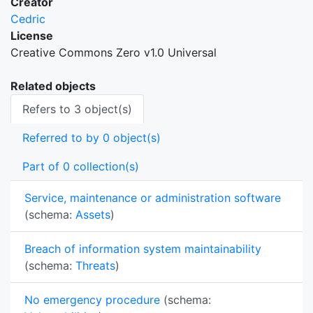
Creator
Cedric
License
Creative Commons Zero v1.0 Universal
Related objects
Refers to 3 object(s)
Referred to by 0 object(s)
Part of 0 collection(s)
Service, maintenance or administration software
(schema:
Assets
)
Breach of information system maintainability
(schema:
Threats
)
No emergency procedure
(schema: