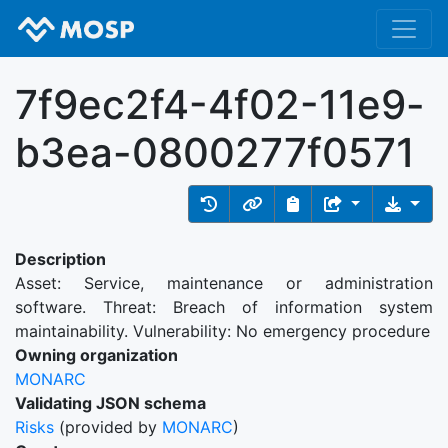
7f9ec2f4-4f02-11e9-
b3ea-0800277f0571
Description
Asset: Service, maintenance or administration
software. Threat: Breach of information system
maintainability. Vulnerability: No emergency procedure
Owning organization
MONARC
Validating JSON schema
Risks
(provided by
MONARC
)