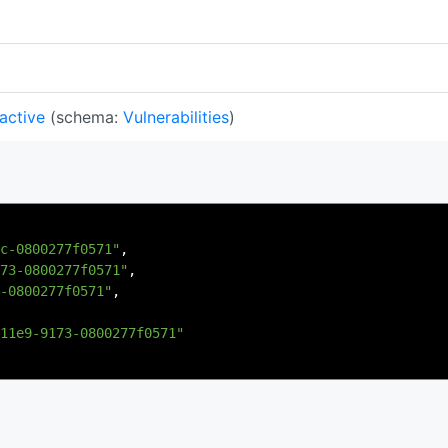
 active
(schema:
Vulnerabilities
)
c-0800277f0571"
,
73-0800277f0571"
,
-0800277f0571"
,
11e9-9173-0800277f0571"