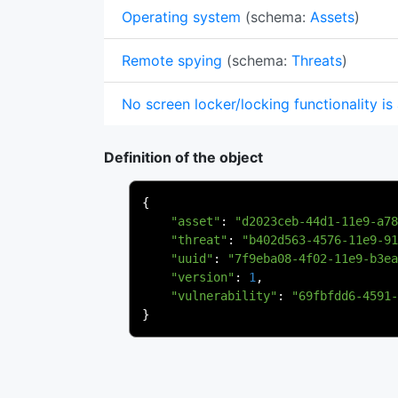
Operating system
(schema:
Assets
)
Remote spying
(schema:
Threats
)
No screen locker/locking functionality is
Definition of the object
{
"asset"
:
"d2023ceb-44d1-11e9-a78
"threat"
:
"b402d563-4576-11e9-91
"uuid"
:
"7f9eba08-4f02-11e9-b3ea
"version"
:
1
,
"vulnerability"
:
"69fbfdd6-4591-
}