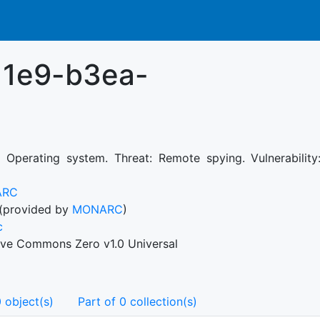
11e9-b3ea-
: Operating system. Threat: Remote spying. Vulnerability:
ARC
(provided by
MONARC
)
c
ive Commons Zero v1.0 Universal
 object(s)
Part of 0 collection(s)