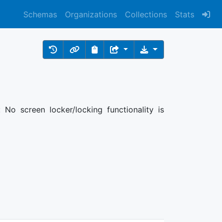
Schemas
Organizations
Collections
Stats
 No screen locker/locking functionality is