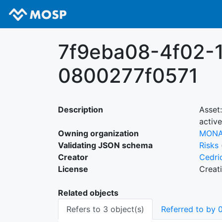
7f9eba08-4f02-
0800277f0571
Description
Asset
active
Owning organization
MON
Validating JSON schema
Risks
Creator
Cedri
License
Creat
Related objects
Refers to 3 object(s)
Referred to by 0