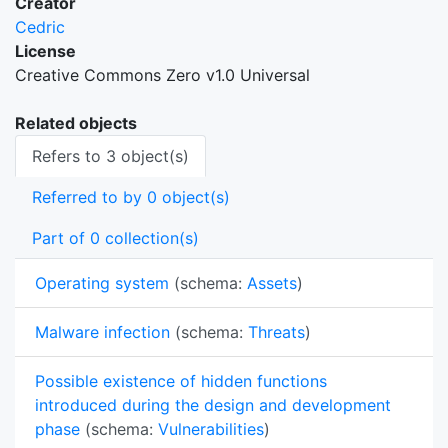
Creator
Cedric
License
Creative Commons Zero v1.0 Universal
Related objects
Refers to 3 object(s)
Referred to by 0 object(s)
Part of 0 collection(s)
Operating system
(schema:
Assets
)
Malware infection
(schema:
Threats
)
Possible existence of hidden functions
introduced during the design and development
phase
(schema:
Vulnerabilities
)