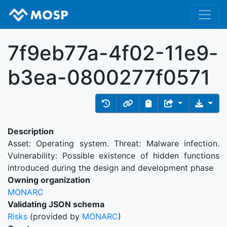
7f9eb77a-4f02-11e9-
b3ea-0800277f0571
Description
Asset: Operating system. Threat: Malware infection.
Vulnerability: Possible existence of hidden functions
introduced during the design and development phase
Owning organization
MONARC
Validating JSON schema
Risks
(provided by
MONARC
)