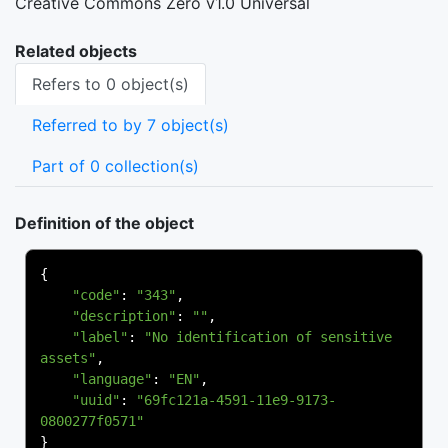
Creative Commons Zero v1.0 Universal
Related objects
Refers to 0 object(s)
Referred to by 7 object(s)
Part of 0 collection(s)
Definition of the object
{
"code"
:
"343"
,
"description"
:
""
,
"label"
:
"No identification of sensitive 
assets"
,
"language"
:
"EN"
,
"uuid"
:
"69fc121a-4591-11e9-9173-
0800277f0571"
}