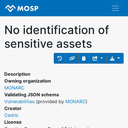
No identification of
sensitive assets
Description
Owning organization
MONARC
Validating JSON schema
Vulnerabilities
(provided by
MONARC
)
Creator
Cedric
License