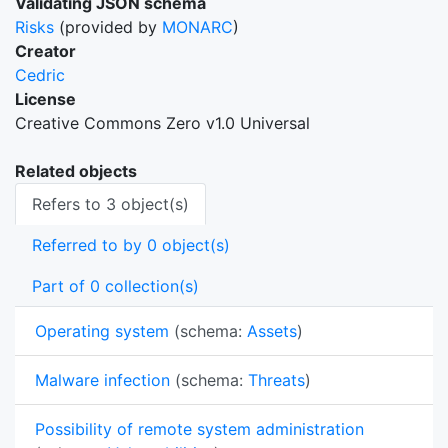
Validating JSON schema
Risks
(provided by
MONARC
)
Creator
Cedric
License
Creative Commons Zero v1.0 Universal
Related objects
Refers to 3 object(s)
Referred to by 0 object(s)
Part of 0 collection(s)
Operating system
(schema:
Assets
)
Malware infection
(schema:
Threats
)
Possibility of remote system administration