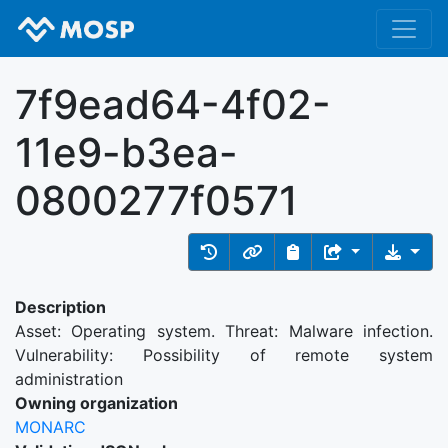
7f9ead64-4f02-
11e9-b3ea-
0800277f0571
Description
Asset: Operating system. Threat: Malware infection.
Vulnerability: Possibility of remote system
administration
Owning organization
MONARC