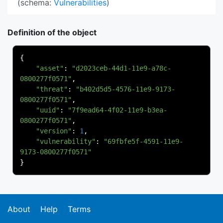
(schema:
Vulnerabilities
)
Definition of the object
{
"asset"
:
"d2023ceb-44d1-11e9-a78c-
0800277f0571"
,
"threat"
:
"b402d5d5-4576-11e9-9173-
0800277f0571"
,
"uuid"
:
"7f9ead64-4f02-11e9-b3ea-
0800277f0571"
,
"version"
:
1
,
"vulnerability"
:
"69fbfe5f-4591-11e9-
9173-0800277f0571"
}
About
Help
Terms