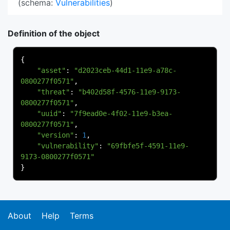
(schema:
Vulnerabilities
)
Definition of the object
{
"asset"
:
"d2023ceb-44d1-11e9-a78c-
0800277f0571"
,
"threat"
:
"b402d58f-4576-11e9-9173-
0800277f0571"
,
"uuid"
:
"7f9ead0e-4f02-11e9-b3ea-
0800277f0571"
,
"version"
:
1
,
"vulnerability"
:
"69fbfe5f-4591-11e9-
9173-0800277f0571"
}
About
Help
Terms