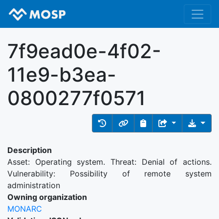
7f9ead0e-4f02-
11e9-b3ea-
0800277f0571
Description
Asset: Operating system. Threat: Denial of actions.
Vulnerability: Possibility of remote system
administration
Owning organization
MONARC