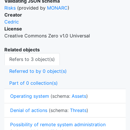
Validating JSON schema
Risks
(provided by
MONARC
)
Creator
Cedric
License
Creative Commons Zero v1.0 Universal
Related objects
Refers to 3 object(s)
Referred to by 0 object(s)
Part of 0 collection(s)
Operating system
(schema:
Assets
)
Denial of actions
(schema:
Threats
)
Possibility of remote system administration