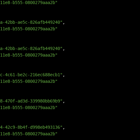
11e8-b555-0800279aaa2b"
a-42bb-ae5c-826afb449240"
,
11e8-b555-0800279aaa2b"
a-42bb-ae5c-826afb449240"
,
11e8-b555-0800279aaa2b"
c-4c61-be2c-216ec688ecb1"
,
11e8-b555-0800279aaa2b"
8-470f-ad3d-339980bb69b9"
,
11e8-b555-0800279aaa2b"
4-42c9-8b4f-d998eb493136"
,
11e8-b555-0800279aaa2b"