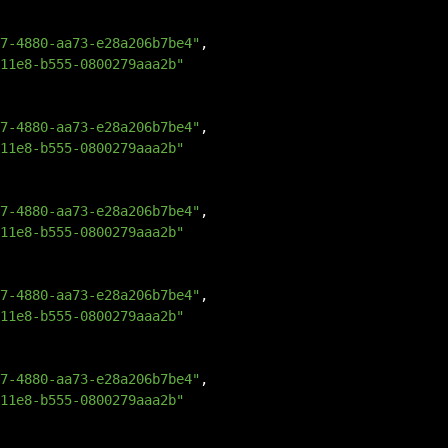
7-4880-aa73-e28a206b7be4"
,
11e8-b555-0800279aaa2b"
7-4880-aa73-e28a206b7be4"
,
11e8-b555-0800279aaa2b"
7-4880-aa73-e28a206b7be4"
,
11e8-b555-0800279aaa2b"
7-4880-aa73-e28a206b7be4"
,
11e8-b555-0800279aaa2b"
7-4880-aa73-e28a206b7be4"
,
11e8-b555-0800279aaa2b"