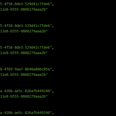
5-4f58-8de3-529d41c7fde6"
,
11e8-b555-0800279aaa2b"
5-4f58-8de3-529d41c7fde6"
,
11e8-b555-0800279aaa2b"
5-4f58-8de3-529d41c7fde6"
,
11e8-b555-0800279aaa2b"
0-4f69-9aa7-8b48a880c85a"
,
11e8-b555-0800279aaa2b"
a-42bb-ae5c-826afb449240"
,
11e8-b555-0800279aaa2b"
a-42bb-ae5c-826afb449240"
,