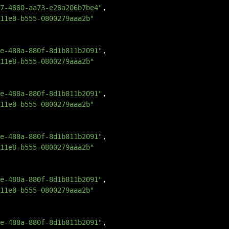
7-4880-aa73-e28a206b7be4"
,
11e8-b555-0800279aaa2b"
e-488a-880f-8d1b811b2091"
,
11e8-b555-0800279aaa2b"
e-488a-880f-8d1b811b2091"
,
11e8-b555-0800279aaa2b"
e-488a-880f-8d1b811b2091"
,
11e8-b555-0800279aaa2b"
e-488a-880f-8d1b811b2091"
,
11e8-b555-0800279aaa2b"
e-488a-880f-8d1b811b2091"
,