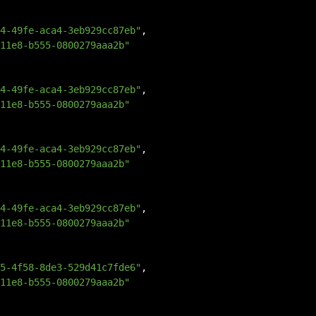
4-49fe-aca4-3eb929cc87eb"
,
11e8-b555-0800279aaa2b"
4-49fe-aca4-3eb929cc87eb"
,
11e8-b555-0800279aaa2b"
4-49fe-aca4-3eb929cc87eb"
,
11e8-b555-0800279aaa2b"
4-49fe-aca4-3eb929cc87eb"
,
11e8-b555-0800279aaa2b"
5-4f58-8de3-529d41c7fde6"
,
11e8-b555-0800279aaa2b"