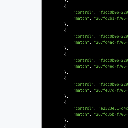
},
{
"control"
:
"f3cc0b06-229
"match"
:
"267fd2b1-f705-
},
{
"control"
:
"f3cc0b06-229
"match"
:
"267fd4ac-f705-
},
{
"control"
:
"f3cc0b06-229
"match"
:
"267fd4ed-f705-
},
{
"control"
:
"f3cc0b06-229
"match"
:
"267fe37d-f705-
},
{
"control"
:
"e2323e31-d4c
"match"
:
"267fd85b-f705-
},
{