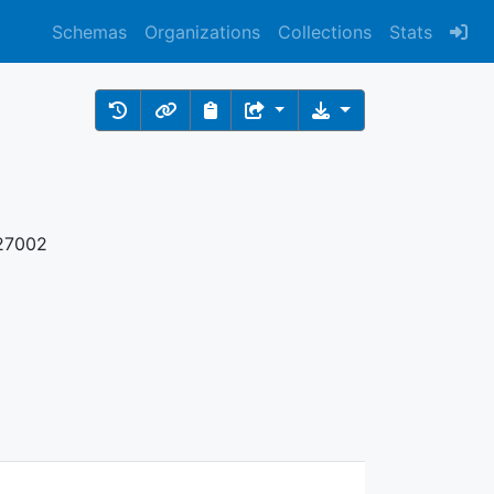
Schemas
Organizations
Collections
Stats
 27002