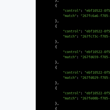
},
{
"control"
:
"ebf10522-0f5
"match"
:
"267fc6a6-f705-
},
{
"control"
:
"ebf10522-0f5
"match"
:
"267fc73c-f705-
},
{
"control"
:
"ebf10522-0f5
"match"
:
"267fd659-f705-
},
{
"control"
:
"ebf10522-0f5
"match"
:
"267fd029-f705-
},
{
"control"
:
"ebf10522-0f5
"match"
:
"267fe08b-f705-
},
{