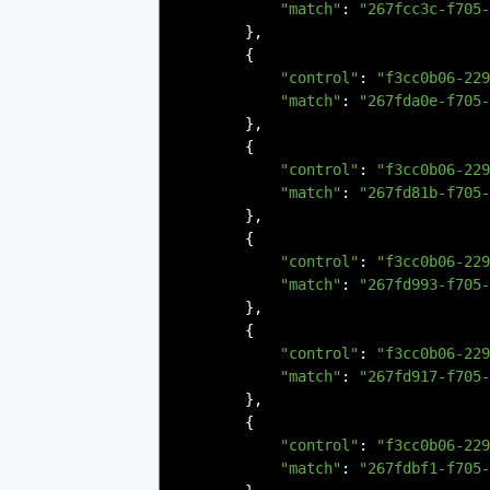
"match"
:
"267fcc3c-f705-
},
{
"control"
:
"f3cc0b06-229
"match"
:
"267fda0e-f705-
},
{
"control"
:
"f3cc0b06-229
"match"
:
"267fd81b-f705-
},
{
"control"
:
"f3cc0b06-229
"match"
:
"267fd993-f705-
},
{
"control"
:
"f3cc0b06-229
"match"
:
"267fd917-f705-
},
{
"control"
:
"f3cc0b06-229
"match"
:
"267fdbf1-f705-