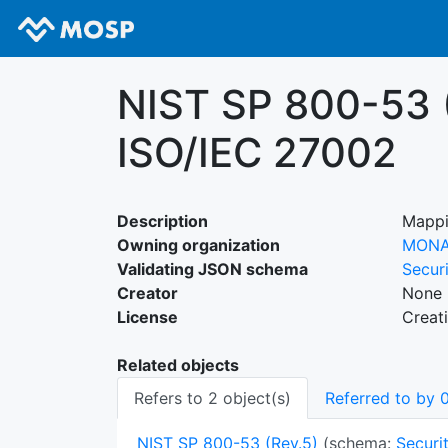
NIST SP 800-53 (
ISO/IEC 27002
Description
Mappi
Owning organization
MON
Validating JSON schema
Secur
Creator
None 
License
Creat
Related objects
Refers to 2 object(s)
Referred to by 0
NIST SP 800-53 (Rev.5)
(schema:
Securit