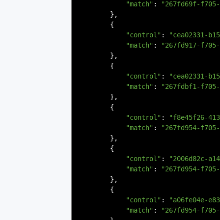
"match"
:
"267fd69f-f705-
},
{
"control"
:
"cea02331-b15
"match"
:
"267fd917-f705-
},
{
"control"
:
"cea02331-b15
"match"
:
"267fdbf1-f705-
},
{
"control"
:
"f8e45f26-413
"match"
:
"267fd954-f705-
},
{
"control"
:
"2006d82c-a14
"match"
:
"267fd954-f705-
},
{
"control"
:
"a06fe04e-e83
"match"
:
"267fd954-f705-