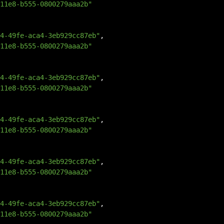
11e8-b555-0800279aaa2b"
4-49fe-aca4-3eb929cc87eb"
,
11e8-b555-0800279aaa2b"
4-49fe-aca4-3eb929cc87eb"
,
11e8-b555-0800279aaa2b"
4-49fe-aca4-3eb929cc87eb"
,
11e8-b555-0800279aaa2b"
4-49fe-aca4-3eb929cc87eb"
,
11e8-b555-0800279aaa2b"
4-49fe-aca4-3eb929cc87eb"
,
11e8-b555-0800279aaa2b"