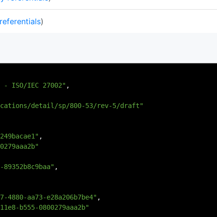
referentials
)
 - ISO/IEC 27002"
,
cations/detail/sp/800-53/rev-5/draft"
249bacae1"
,
0279aaa2b"
-89352b8c9baa"
,
7-4880-aa73-e28a206b7be4"
,
11e8-b555-0800279aaa2b"