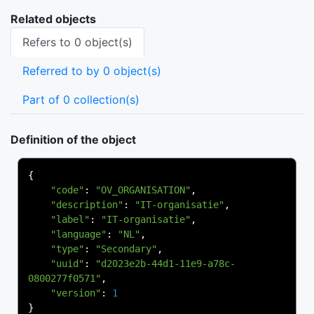
Related objects
Refers to 0 object(s)
Referred to by 0 object(s)
Part of 0 collection(s)
Definition of the object
{
"code"
:
"OV_ORGANISATION"
,
"description"
:
"IT-organisatie"
,
"label"
:
"IT-organisatie"
,
"language"
:
"NL"
,
"type"
:
"Secondary"
,
"uuid"
:
"d2023e2b-44d1-11e9-a78c-
0800277f0571"
,
"version"
:
1
}