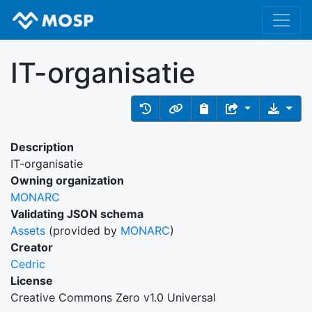
IT-organisatie
Description
IT-organisatie
Owning organization
MONARC
Validating JSON schema
Assets
(provided by
MONARC
)
Creator
Cedric
License
Creative Commons Zero v1.0 Universal