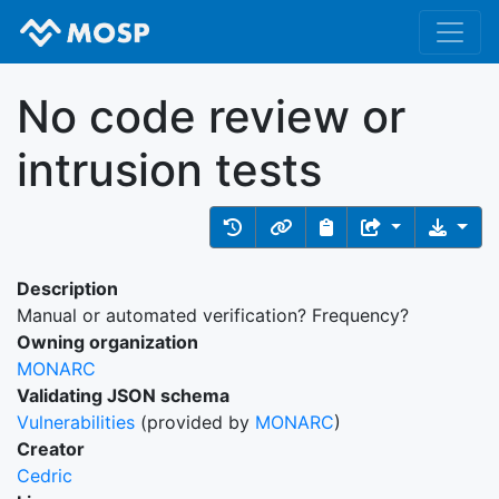
No code review or
intrusion tests
Description
Manual or automated verification? Frequency?
Owning organization
MONARC
Validating JSON schema
Vulnerabilities
(provided by
MONARC
)
Creator
Cedric