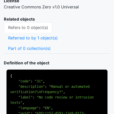
License
Creative Commons Zero v1.0 Universal
Related objects
Refers to 0 object(s)
Referred to by 1 object(s)
Part of 0 collection(s)
Definition of the object
{
"code"
:
"31"
,
"description"
:
"Manual or automated 
verification?\nFrequency?"
,
"label"
:
"No code review or intrusion 
tests"
,
"language"
:
"EN"
,
"uuid"
:
"69fc1157-4591-11e9-9173-