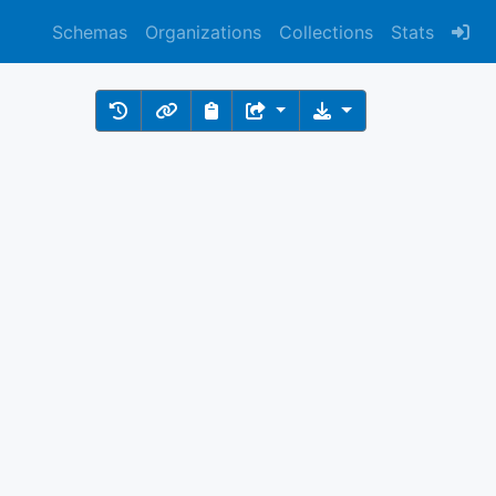
Schemas
Organizations
Collections
Stats