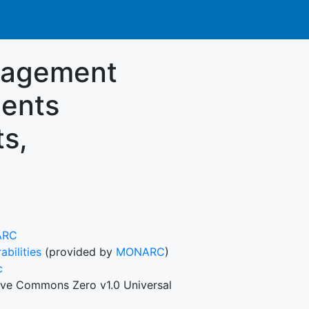
nagement
ments
ts,
ARC
abilities
(provided by
MONARC
)
c
ive Commons Zero v1.0 Universal