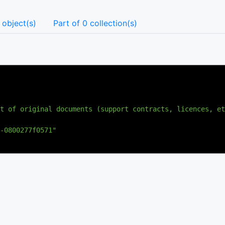
 object(s)
Part of 0 collection(s)
t of original documents (support contracts, licences, et
-0800277f0571"