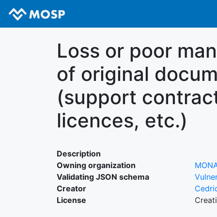
Loss or poor ma
of original docu
(support contrac
licences, etc.)
Description
Owning organization
MON
Validating JSON schema
Vulner
Creator
Cedri
License
Creat