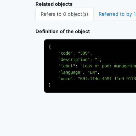
Related objects
Refers to 0 object(s)
Referred to by 1
Definition of the object
{
"code"
:
"309"
,
"description"
:
""
,
"label"
:
"Loss or poor managemen
"language"
:
"EN"
,
"uuid"
:
"69fc114d-4591-11e9-9173
}