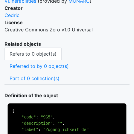
Vulnerabilities
(provided by
MONARC
)
Creator
Cedric
License
Creative Commons Zero v1.0 Universal
Related objects
Refers to 0 object(s)
Referred to by 0 object(s)
Part of 0 collection(s)
Definition of the object
{
"code"
:
"965"
,
"description"
:
""
,
"label"
:
"Zugänglichkeit der 