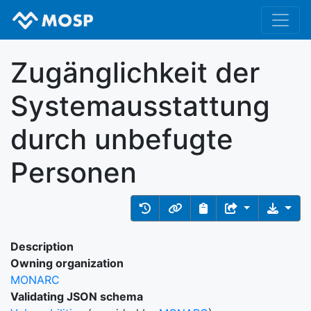
Zugänglichkeit der
Systemausstattung
durch unbefugte
Personen
Description
Owning organization
MONARC
Validating JSON schema