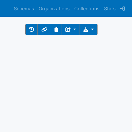
Schemas
Organizations
Collections
Stats