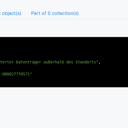
 object(s)
Part of 0 collection(s)
terter Datenträger außerhalb des Standorts"
,
-0800277f0571"