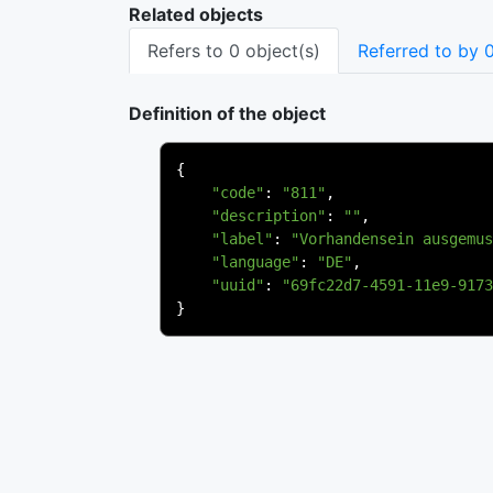
Related objects
Refers to 0 object(s)
Referred to by 0
Definition of the object
{
"code"
:
"811"
,
"description"
:
""
,
"label"
:
"Vorhandensein ausgemus
"language"
:
"DE"
,
"uuid"
:
"69fc22d7-4591-11e9-9173
}