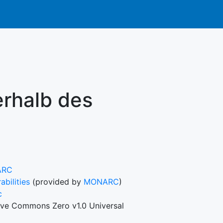
rhalb des
ARC
abilities
(provided by
MONARC
)
c
ive Commons Zero v1.0 Universal