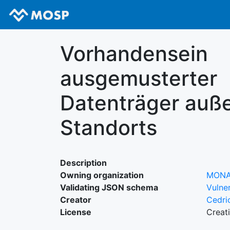
Vorhandensein
ausgemusterter
Datenträger auße
Standorts
Description
Owning organization
MON
Validating JSON schema
Vulner
Creator
Cedri
License
Creat