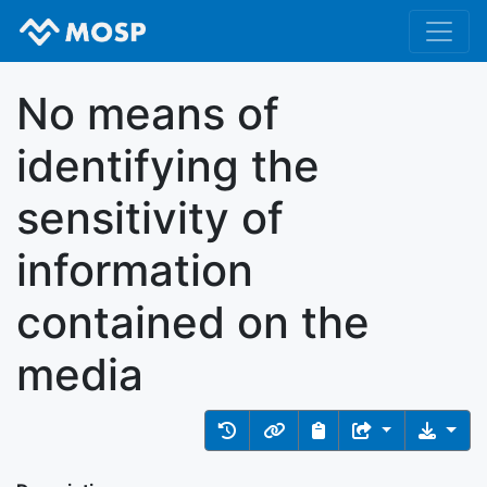
No means of
identifying the
sensitivity of
information
contained on the
media