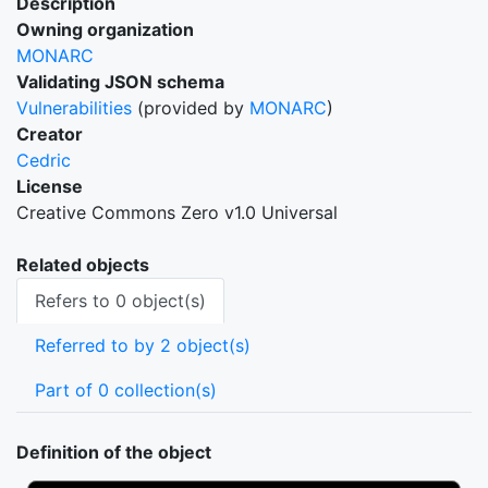
Description
Owning organization
MONARC
Validating JSON schema
Vulnerabilities
(provided by
MONARC
)
Creator
Cedric
License
Creative Commons Zero v1.0 Universal
Related objects
Refers to 0 object(s)
Referred to by 2 object(s)
Part of 0 collection(s)
Definition of the object