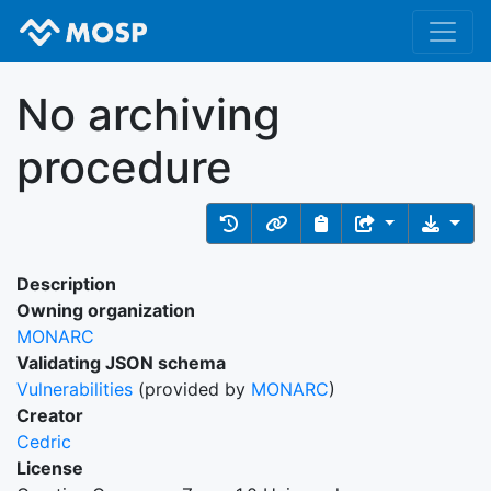
No archiving
procedure
Description
Owning organization
MONARC
Validating JSON schema
Vulnerabilities
(provided by
MONARC
)
Creator
Cedric
License