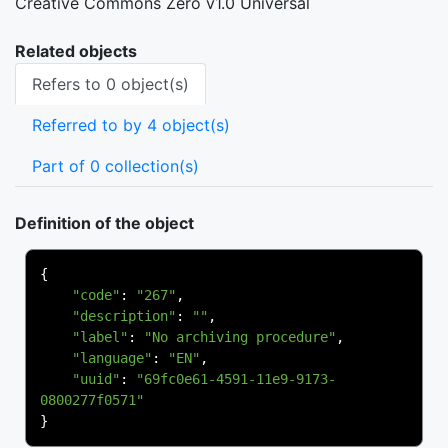
Creative Commons Zero v1.0 Universal
Related objects
Refers to 0 object(s)
Referred to by 4 object(s)
Part of 0 collection(s)
Definition of the object
{
"code"
:
"267"
,
"description"
:
""
,
"label"
:
"No archiving procedure"
,
"language"
:
"EN"
,
"uuid"
:
"69fc0e61-4591-11e9-9173-
0800277f0571"
}