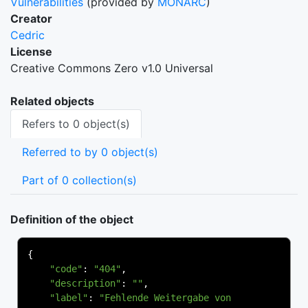
Vulnerabilities
(provided by
MONARC
)
Creator
Cedric
License
Creative Commons Zero v1.0 Universal
Related objects
Refers to 0 object(s)
Referred to by 0 object(s)
Part of 0 collection(s)
Definition of the object
{
"code"
:
"404"
,
"description"
:
""
,
"label"
:
"Fehlende Weitergabe von 