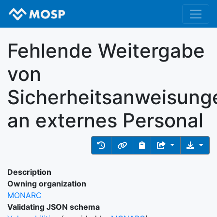
Fehlende Weitergabe
von
Sicherheitsanweisung
an externes Personal
Description
Owning organization
MONARC
Validating JSON schema