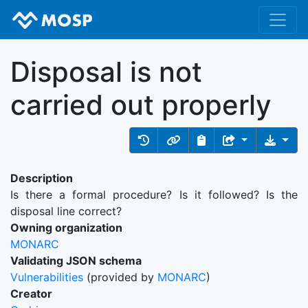
Disposal is not
carried out properly
Description
Is there a formal procedure? Is it followed? Is the
disposal line correct?
Owning organization
MONARC
Validating JSON schema
Vulnerabilities
(provided by
MONARC
)
Creator