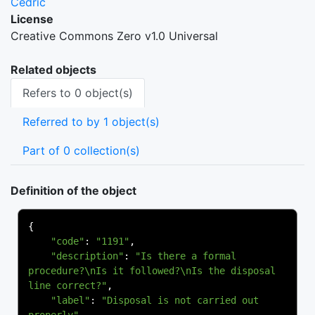
Cedric
License
Creative Commons Zero v1.0 Universal
Related objects
Refers to 0 object(s)
Referred to by 1 object(s)
Part of 0 collection(s)
Definition of the object
{
"code"
:
"1191"
,
"description"
:
"Is there a formal 
procedure?\nIs it followed?\nIs the disposal 
line correct?"
,
"label"
:
"Disposal is not carried out 