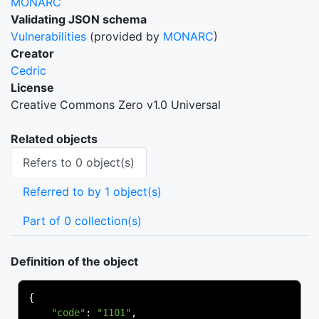
MONARC
Validating JSON schema
Vulnerabilities
(provided by
MONARC
)
Creator
Cedric
License
Creative Commons Zero v1.0 Universal
Related objects
Refers to 0 object(s)
Referred to by 1 object(s)
Part of 0 collection(s)
Definition of the object
{
"code"
:
"1101"
,