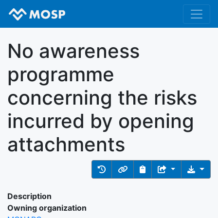
No awareness
programme
concerning the risks
incurred by opening
attachments
Description
Owning organization