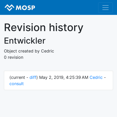
Revision history
Entwickler
Object created by Cedric
0 revision
(current -
diff
) May 2, 2019, 4:25:39 AM
Cedric
-
consult