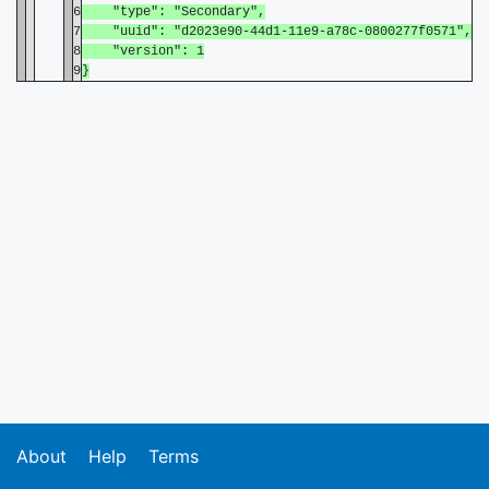
6
"type": "Secondary",
7
"uuid": "d2023e90-44d1-11e9-a78c-0800277f0571",
8
"version": 1
9
}
About
Help
Terms