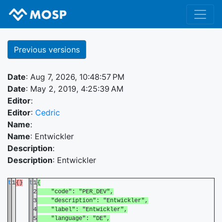
Previous versions
Date
: Aug 7, 2026, 10:48:57 PM
Date
: May 2, 2019, 4:25:39 AM
Editor
:
Editor
:
Cedric
Name
:
Name
: Entwickler
Description
:
Description
: Entwickler
t
1
{}
t
1
{
2
"code": "PER_DEV",
3
"description": "Entwickler",
4
"label": "Entwickler",
5
"language": "DE",