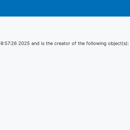
18:57:26 2025 and is the creator of the following object(s):