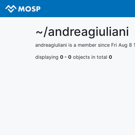
~/andreagiuliani
andreagiuliani is a member since Fri Aug 8 
displaying
0 - 0
objects in total
0