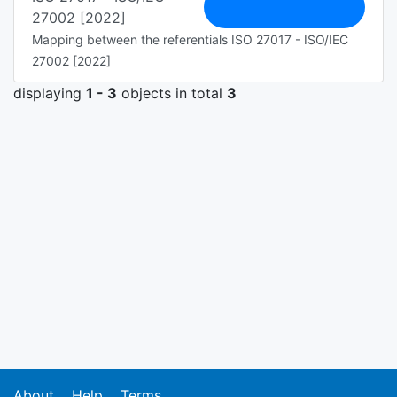
27002 [2022]
Mapping between the referentials ISO 27017 - ISO/IEC
27002 [2022]
displaying
1 - 3
objects in total
3
About
Help
Terms