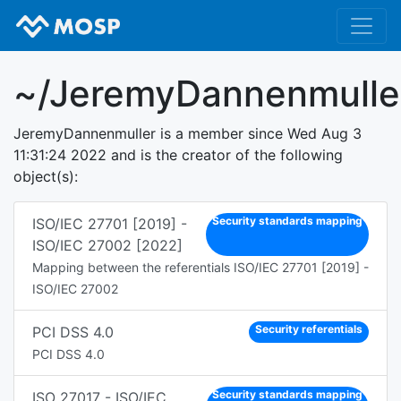
~/JeremyDannenmulle
JeremyDannenmuller is a member since Wed Aug 3
11:31:24 2022 and is the creator of the following
object(s):
Security standards mapping
ISO/IEC 27701 [2019] -
ISO/IEC 27002 [2022]
Mapping between the referentials ISO/IEC 27701 [2019] -
ISO/IEC 27002
Security referentials
PCI DSS 4.0
PCI DSS 4.0
Security standards mapping
ISO 27017 - ISO/IEC