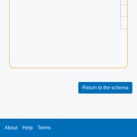
uu
ve
vu
Return to the schema
About
Help
Terms