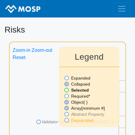
Risks
Zoom-in
Zoom-out
Legend
Reset
Expanded
as
Collapsed
Selected
au
Required*
Object{ }
Array[minimum #]
Abstract Property
me
Deprecated
Validator for risks used in MONARC{ }
th