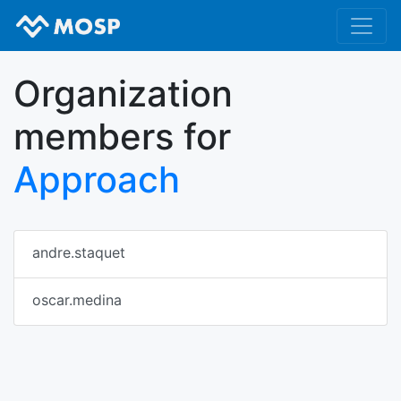
Organization
members for
Approach
andre.staquet
oscar.medina