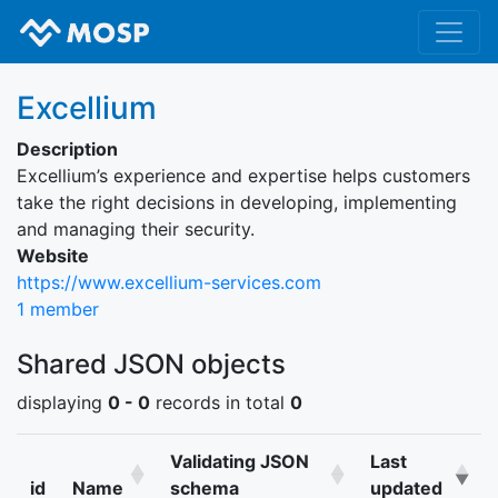
Excellium
Description
Excellium’s experience and expertise helps customers
take the right decisions in developing, implementing
and managing their security.
Website
https://www.excellium-services.com
1 member
Shared JSON objects
displaying
0 - 0
records in total
0
Validating JSON
Last
id
Name
schema
updated