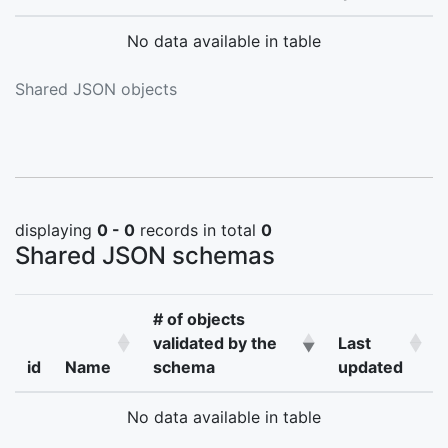
No data available in table
Shared JSON objects
displaying
0 - 0
records in total
0
Shared JSON schemas
# of objects
validated by the
Last
id
Name
schema
updated
No data available in table