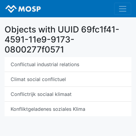
Objects with UUID 69fc1f41-
4591-11e9-9173-
0800277f0571
Conflictual industrial relations
Climat social conflictuel
Conflictrijk sociaal klimaat
Konfliktgeladenes soziales Klima