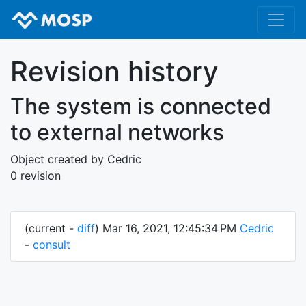
Revision history
The system is connected
to external networks
Object created by Cedric
0 revision
(current -
diff
) Mar 16, 2021, 12:45:34 PM
Cedric
-
consult