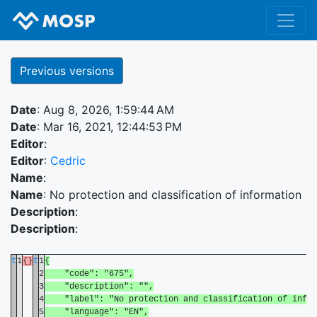
Previous versions
Date
: Aug 8, 2026, 1:59:44 AM
Date
: Mar 16, 2021, 12:44:53 PM
Editor
:
Editor
:
Cedric
Name
:
Name
: No protection and classification of information
Description
:
Description
:
t
1
{}
t
1
{
2
"code": "675",
3
"description": "",
4
"label": "No protection and classification of infor
5
"language": "EN",