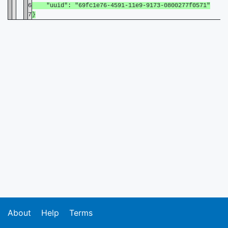
6
"uuid": "69fc1e76-4591-11e9-9173-0800277f0571"
7
}
About
Help
Terms