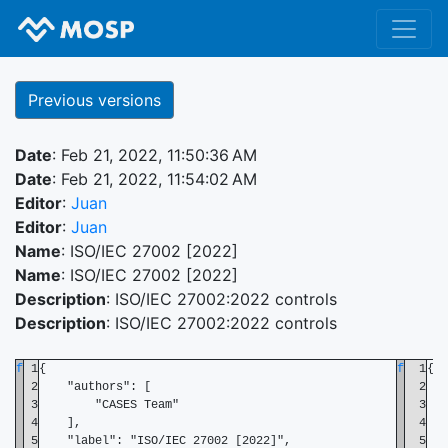
Previous versions
Date
: Feb 21, 2022, 11:50:36 AM
Date
: Feb 21, 2022, 11:54:02 AM
Editor
:
Juan
Editor
:
Juan
Name
: ISO/IEC 27002 [2022]
Name
: ISO/IEC 27002 [2022]
Description
: ISO/IEC 27002:2022 controls
Description
: ISO/IEC 27002:2022 controls
f
1
{
f
1
{
2
"authors": [
2
"a
3
"CASES Team"
3
"
4
],
4
]
5
"label": "ISO/IEC 27002 [2022]",
5
"l