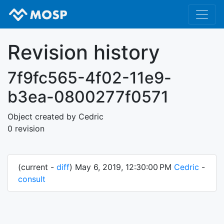
Revision history
7f9fc565-4f02-11e9-
b3ea-0800277f0571
Object created by Cedric
0 revision
(current -
diff
) May 6, 2019, 12:30:00 PM
Cedric
-
consult