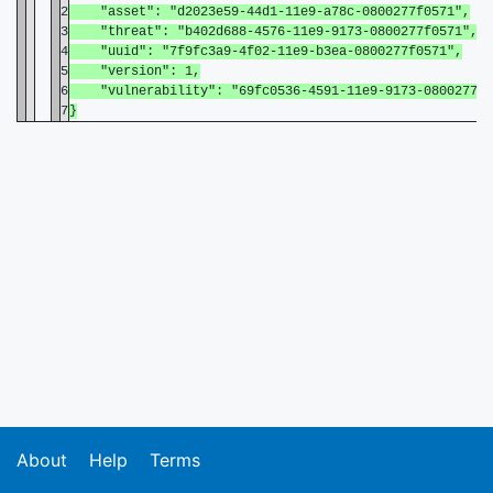
2
"asset": "d2023e59-44d1-11e9-a78c-0800277f0571",
3
"threat": "b402d688-4576-11e9-9173-0800277f0571",
4
"uuid": "7f9fc3a9-4f02-11e9-b3ea-0800277f0571",
5
"version": 1,
6
"vulnerability": "69fc0536-4591-11e9-9173-0800277f0
7
}
About
Help
Terms