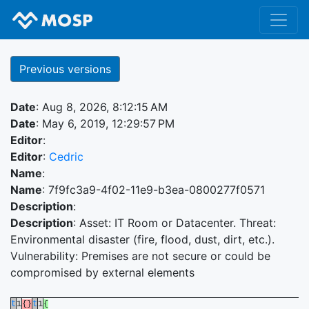
Previous versions
Date
: Aug 8, 2026, 8:12:15 AM
Date
: May 6, 2019, 12:29:57 PM
Editor
:
Editor
:
Cedric
Name
:
Name
: 7f9fc3a9-4f02-11e9-b3ea-0800277f0571
Description
:
Description
: Asset: IT Room or Datacenter. Threat:
Environmental disaster (fire, flood, dust, dirt, etc.).
Vulnerability: Premises are not secure or could be
compromised by external elements
t
1
{}
t
1
{