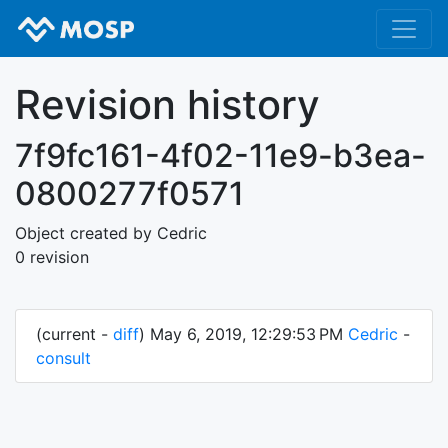
Revision history
7f9fc161-4f02-11e9-b3ea-
0800277f0571
Object created by Cedric
0 revision
(current -
diff
) May 6, 2019, 12:29:53 PM
Cedric
-
consult