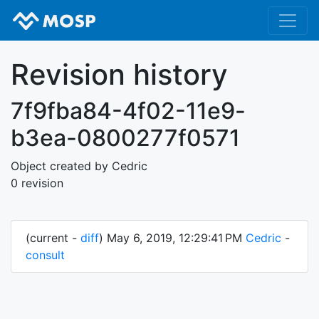
Revision history
7f9fba84-4f02-11e9-
b3ea-0800277f0571
Object created by Cedric
0 revision
(current -
diff
) May 6, 2019, 12:29:41 PM
Cedric
-
consult