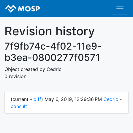
Revision history
7f9fb74c-4f02-11e9-
b3ea-0800277f0571
Object created by Cedric
0 revision
(current -
diff
) May 6, 2019, 12:29:36 PM
Cedric
-
consult