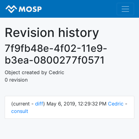
Revision history
7f9fb48e-4f02-11e9-
b3ea-0800277f0571
Object created by Cedric
0 revision
(current -
diff
) May 6, 2019, 12:29:32 PM
Cedric
-
consult