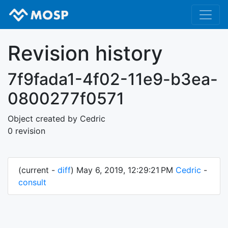
Revision history
7f9fada1-4f02-11e9-b3ea-
0800277f0571
Object created by Cedric
0 revision
(current -
diff
) May 6, 2019, 12:29:21 PM
Cedric
-
consult