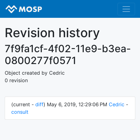
Revision history
7f9fa1cf-4f02-11e9-b3ea-
0800277f0571
Object created by Cedric
0 revision
(current -
diff
) May 6, 2019, 12:29:06 PM
Cedric
-
consult