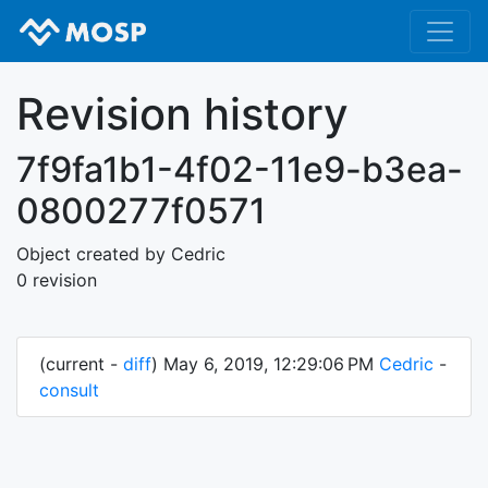
Revision history
7f9fa1b1-4f02-11e9-b3ea-
0800277f0571
Object created by Cedric
0 revision
(current -
diff
) May 6, 2019, 12:29:06 PM
Cedric
-
consult