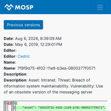
Previous versions
Date
: Aug 6, 2026, 8:39:09 AM
Date
: May 6, 2019, 12:29:01 PM
Editor
:
Editor
:
Cedric
Name
:
Name
: 7f9f9d75-4f02-11e9-b3ea-0800277f0571
Description
:
Description
: Asset: Intranet. Threat: Breach of
information system maintainability. Vulnerability: Use
of an obsolete version of the messaging server
t
1
{}
t
1
{
2
"asset": "d2023f15-44d1-11e9-a78c-0800277f0571",