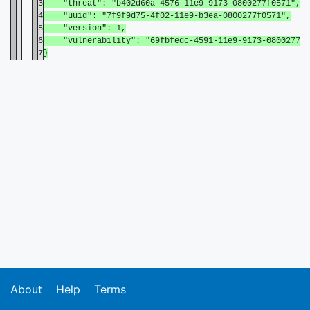
3
"threat": "b402d60a-4576-11e9-9173-0800277f0571",
4
"uuid": "7f9f9d75-4f02-11e9-b3ea-0800277f0571",
5
"version": 1,
6
"vulnerability": "69fbfedc-4591-11e9-9173-0800277f0
7
}
About
Help
Terms