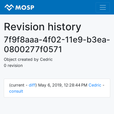
Revision history
7f9f8aaa-4f02-11e9-b3ea-
0800277f0571
Object created by Cedric
0 revision
(current -
diff
) May 6, 2019, 12:28:44 PM
Cedric
-
consult