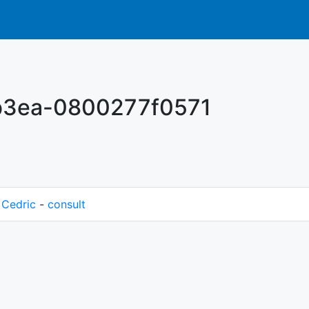
-b3ea-0800277f0571
M
Cedric
-
consult