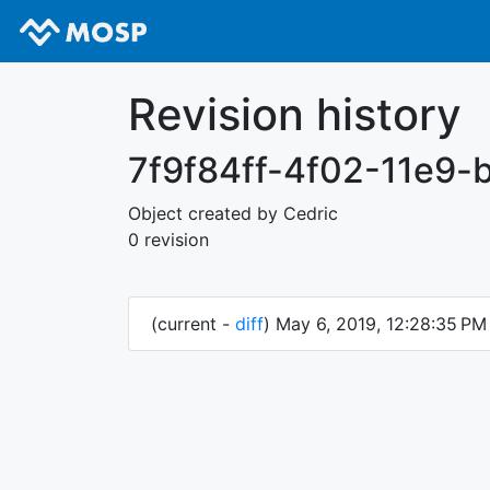
Revision history
7f9f84ff-4f02-11e9
Object created by Cedric
0 revision
(current -
diff
) May 6, 2019, 12:28:35 P