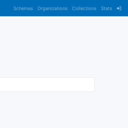
Schemas
Organizations
Collections
Stats