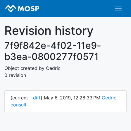
Revision history
7f9f842e-4f02-11e9-
b3ea-0800277f0571
Object created by Cedric
0 revision
(current -
diff
) May 6, 2019, 12:28:33 PM
Cedric
-
consult