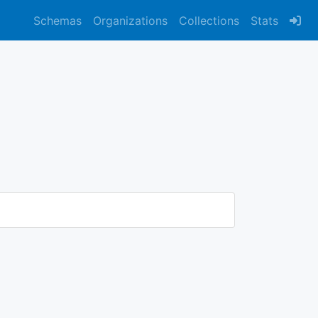
Schemas
Organizations
Collections
Stats