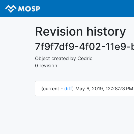
Revision history
7f9f7df9-4f02-11e9
Object created by Cedric
0 revision
(current -
diff
) May 6, 2019, 12:28:23 P