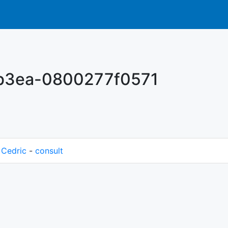
-b3ea-0800277f0571
M
Cedric
-
consult