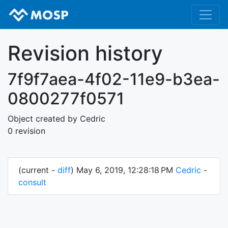
Revision history
7f9f7aea-4f02-11e9-b3ea-
0800277f0571
Object created by Cedric
0 revision
(current -
diff
) May 6, 2019, 12:28:18 PM
Cedric
-
consult