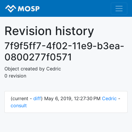
Revision history
7f9f5ff7-4f02-11e9-b3ea-
0800277f0571
Object created by Cedric
0 revision
(current -
diff
) May 6, 2019, 12:27:30 PM
Cedric
-
consult