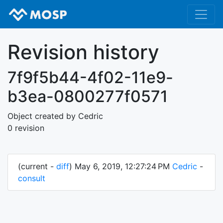
Revision history
7f9f5b44-4f02-11e9-
b3ea-0800277f0571
Object created by Cedric
0 revision
(current -
diff
) May 6, 2019, 12:27:24 PM
Cedric
-
consult