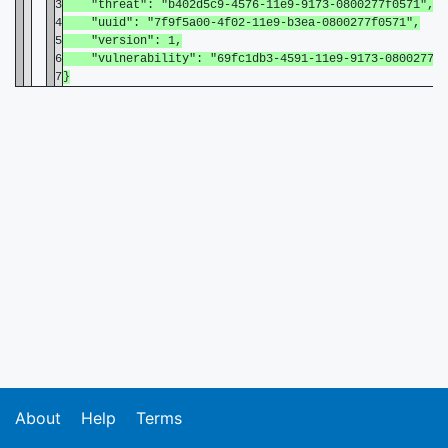
3
"threat": "b402d5c9-4576-11e9-9173-0800277f0571",
4
"uuid": "7f9f5a00-4f02-11e9-b3ea-0800277f0571",
5
"version": 1,
6
"vulnerability": "69fc1db3-4591-11e9-9173-0800277f0
7
}
About
Help
Terms