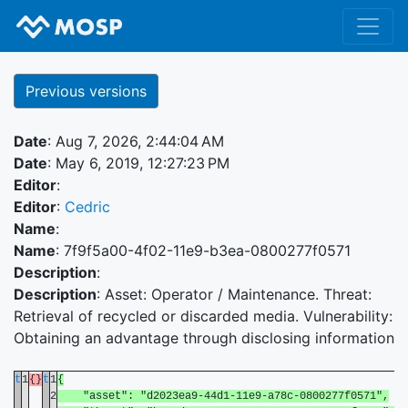
Previous versions
Date
: Aug 7, 2026, 2:44:04 AM
Date
: May 6, 2019, 12:27:23 PM
Editor
:
Editor
:
Cedric
Name
:
Name
: 7f9f5a00-4f02-11e9-b3ea-0800277f0571
Description
:
Description
: Asset: Operator / Maintenance. Threat:
Retrieval of recycled or discarded media. Vulnerability:
Obtaining an advantage through disclosing information
t
1
{}
t
1
{
2
"asset": "d2023ea9-44d1-11e9-a78c-0800277f0571",